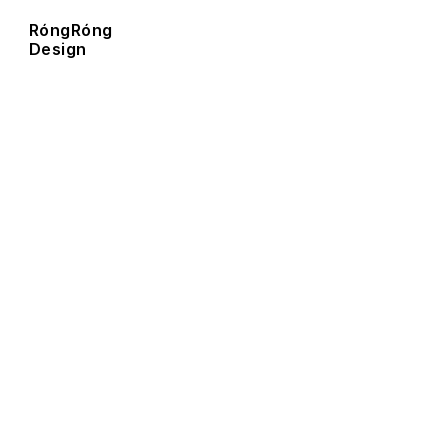
RóngRóng  
Design  
R
ó
n